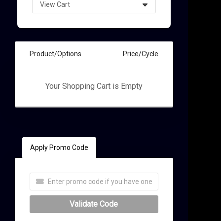
Product/Options
Price/Cycle
Your Shopping Cart is Empty
t
Apply Promo Code
Validate Code