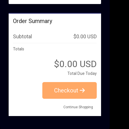
Order Summary
Subtotal
$0.00 USD
Totals
$0.00 USD
Total Due Today
Checkout
Continue Shopping