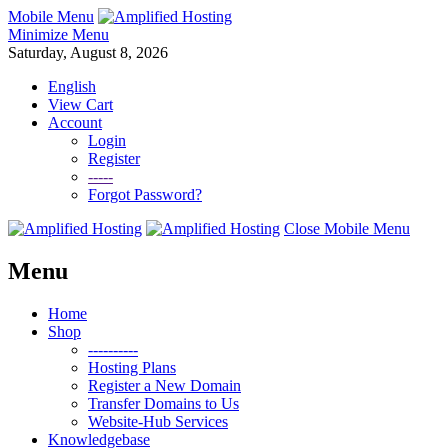
Mobile Menu
Minimize Menu
Saturday, August 8, 2026
English
View Cart
Account
Login
Register
-----
Forgot Password?
Close Mobile Menu
Menu
Home
Shop
----------
Hosting Plans
Register a New Domain
Transfer Domains to Us
Website-Hub Services
Knowledgebase