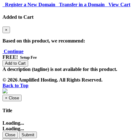
Register a New Domain
Transfer in a Domain
View Cart
Added to Cart
×
Based on this product, we recommend:
Continue
FREE!
Setup Fee
Add to Cart
A description (tagline) is not available for this product.
© 2026 Amplified Hosting. All Rights Reserved.
Back to Top
×
Close
Title
Loading...
Loading...
Close
Submit