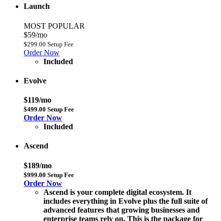
Launch
MOST POPULAR
$59/mo
$299.00 Setup Fee
Order Now
Included
Evolve
$119/mo
$499.00 Setup Fee
Order Now
Included
Ascend
$189/mo
$999.00 Setup Fee
Order Now
Ascend is your complete digital ecosystem. It
includes everything in Evolve plus the full suite of
advanced features that growing businesses and
enterprise teams rely on. This is the package for