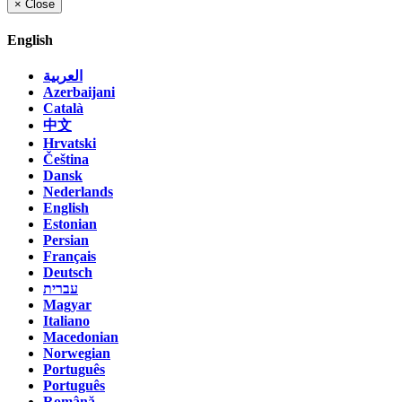
×
Close
English
العربية
Azerbaijani
Català
中文
Hrvatski
Čeština
Dansk
Nederlands
English
Estonian
Persian
Français
Deutsch
עברית
Magyar
Italiano
Macedonian
Norwegian
Português
Português
Română