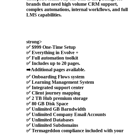
brands that need high volume CRM support,
complex automations, internal workflows, and full
LMS capabilities.
strong>
✅
$999 One-Time Setup
✅
Everything in Evolve +
✅ Full automation toolkit
✅ Includes up to 20 pages.
➡️Additional pages available.
✅ Onboarding Flows system
✅ Learning Management System
✅ Integrated support center
✅ Client journey mapping
✅ 2 TB Hub premium storage
✅ 80 GB Disk Space
✅ Unlimited GB Barndwidth
✅ Unlimited Company Email Accounts
✅ Unlimited Databases
✅ Unlimited Subdomains
✅
Termageddon compliance included with your