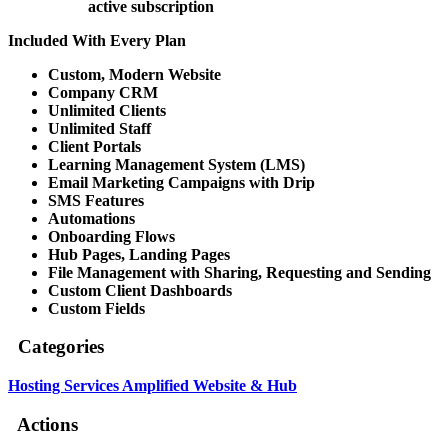
active subscription
Included With Every Plan
Custom, Modern Website
Company CRM
Unlimited Clients
Unlimited Staff
Client Portals
Learning Management System (LMS)
Email Marketing Campaigns with Drip
SMS Features
Automations
Onboarding Flows
Hub Pages, Landing Pages
File Management with Sharing, Requesting and Sending
Custom Client Dashboards
Custom Fields
Categories
Hosting Services
Amplified Website & Hub
Actions