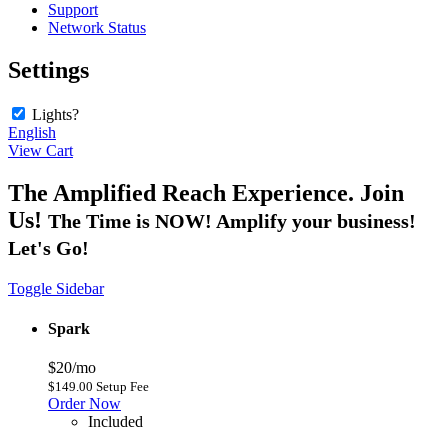
Support
Network Status
Settings
Lights?
English
View Cart
The Amplified Reach Experience. Join
Us!
The Time is NOW! Amplify your business!
Let's Go!
Toggle Sidebar
Spark
$20/mo
$149.00 Setup Fee
Order Now
Included