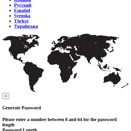
Русский
Español
Svenska
Türkçe
Українська
×
Generate Password
Please enter a number between 8 and 64 for the password
length
Password Length