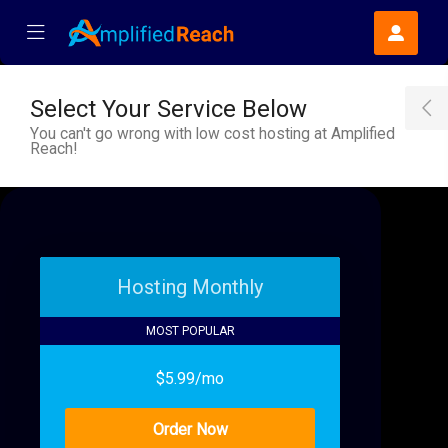
se Mobile Menu
Mobile Menu
Select Your Service Below
T
You can't go wrong with low cost hosting at Amplified
Reach!
Hosting Monthly
MOST POPULAR
$5.99/mo
Order Now