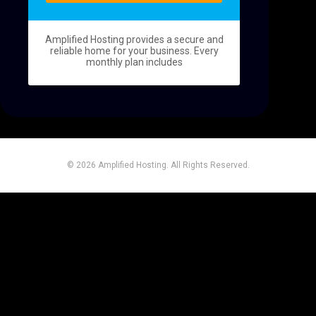
t
Amplified Hosting provides a secure and
reliable home for your business. Every
monthly plan includes
© 2026 Amplified Hosting. All Rights Reserved.