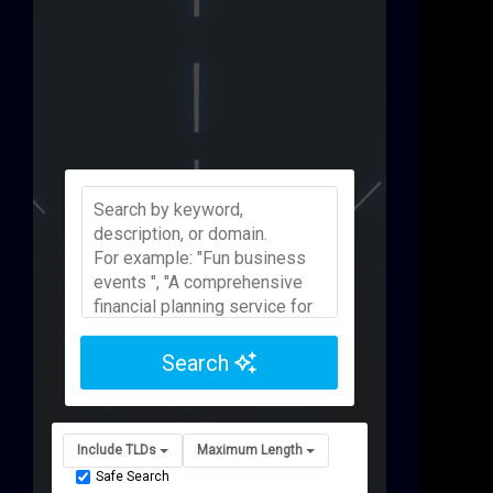
Search
Include TLDs
Maximum Length
Safe Search