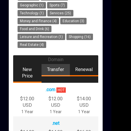
Geographic (1)
Sports (7)
Technology (1)
Services (25)
Money and Finance (4)
Education (3)
Food and Drink (6)
Leisure and Recreation (1)
Shopping (16)
Real Estate (4)
Domain
New
Transfer
Renewal
Price
.com
HOT
$12.00
$12.00
$14.00
USD
USD
USD
1 Year
1 Year
1 Year
.net