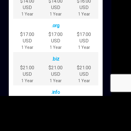
$14.00
$14.00
$16.00
USD
USD
USD
1 Year
1 Year
1 Year
.org
$17.00
$17.00
$17.00
USD
USD
USD
1 Year
1 Year
1 Year
.biz
$21.00
$21.00
$21.00
USD
USD
USD
1 Year
1 Year
1 Year
.info
$24.00
$24.00
$24.00
USD
USD
USD
1 Year
1 Year
1 Year
.blog