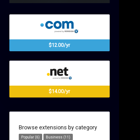
$12.00/yr
$14.00/yr
Browse extensions by category
Popular (6)
Business (11)