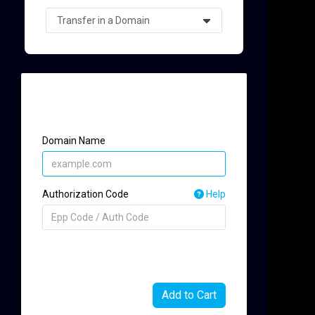
Single domain transfer
t
Domain Name
Authorization Code
Help
Add to Cart