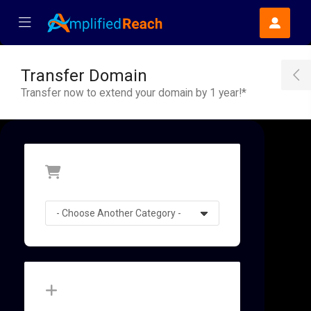
se Mobile Menu
Mobile Menu
Transfer Domain
T
Transfer now to extend your domain by 1 year!*
Categories
Actions