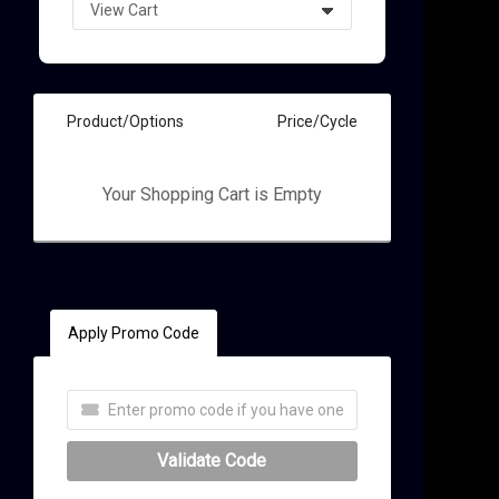
t
Product/Options
Price/Cycle
Your Shopping Cart is Empty
Apply Promo Code
Validate Code