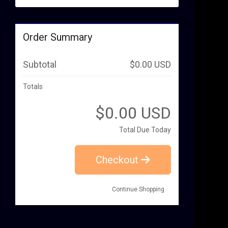
Order Summary
Subtotal
$0.00 USD
Totals
$0.00 USD
Total Due Today
Checkout
Continue Shopping