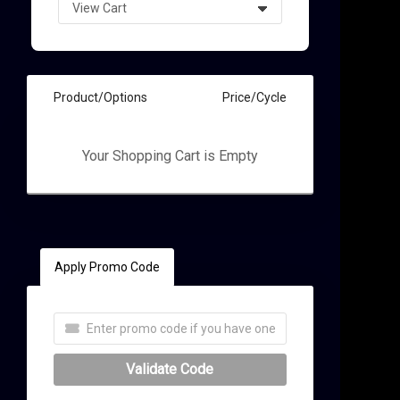
Product/Options
Price/Cycle
Your Shopping Cart is Empty
t
Apply Promo Code
Validate Code