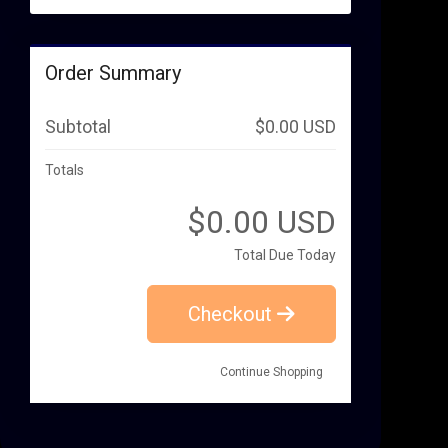
Order Summary
Subtotal
$0.00 USD
Totals
$0.00 USD
Total Due Today
Checkout
Continue Shopping