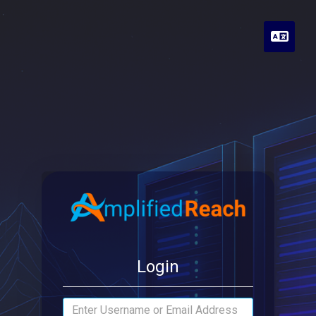
Engli
Login
Email Address