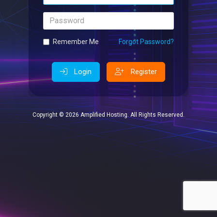
Password
Remember Me
Forgot Password?
Login
Register
Copyright © 2026 Amplified Hosting. All Rights Reserved.